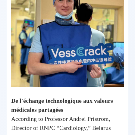
De l'échange technologique aux valeurs
médicales partagées
According to Professor Andrei Pristrom,
Director of RNPC “Cardiology,” Belarus