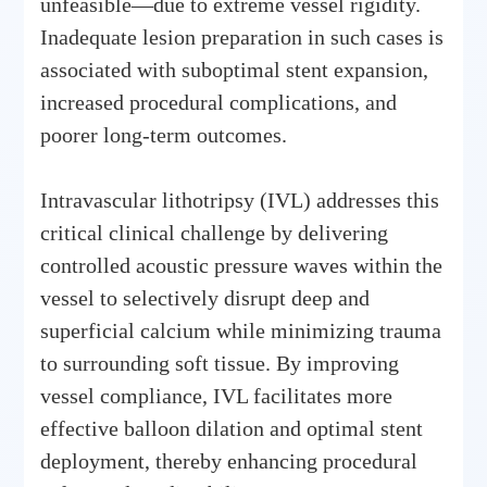
unfeasible—due to extreme vessel rigidity.
Inadequate lesion preparation in such cases is
associated with suboptimal stent expansion,
increased procedural complications, and
poorer long-term outcomes.
Intravascular lithotripsy (IVL) addresses this
critical clinical challenge by delivering
controlled acoustic pressure waves within the
vessel to selectively disrupt deep and
superficial calcium while minimizing trauma
to surrounding soft tissue. By improving
vessel compliance, IVL facilitates more
effective balloon dilation and optimal stent
deployment, thereby enhancing procedural