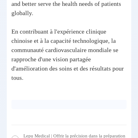
and better serve the health needs of patients
globally.
En contribuant à l'expérience clinique
chinoise et à la capacité technologique, la
communauté cardiovasculaire mondiale se
rapproche d'une vision partagée
d'amélioration des soins et des résultats pour
tous.
Lepu Medical | Offrir la précision dans la préparation