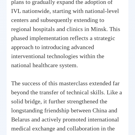
plans to gradually expand the adoption of
IVL nationwide, starting with national-level
centers and subsequently extending to
regional hospitals and clinics in Minsk. This
phased implementation reflects a strategic
approach to introducing advanced
interventional technologies within the
national healthcare system.
The success of this masterclass extended far
beyond the transfer of technical skills. Like a
solid bridge, it further strengthened the
longstanding friendship between China and
Belarus and actively promoted international
medical exchange and collaboration in the