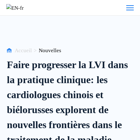
Histoires
de
clients
Accueil
>
Nouvelles
Faire progresser la LVI dans
la pratique clinique: les
cardiologues chinois et
biélorusses explorent de
nouvelles frontières dans le
traitement de la maladie