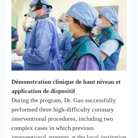
Démonstration clinique de haut niveau et
application de dispositif
During the program, Dr. Gao successfully
performed three high-difficulty coronary
interventional procedures, including two
complex cases in which previous
interventional attempts at the local institution