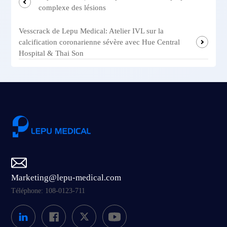
complexe des lésions
Vesscrack de Lepu Medical: Atelier IVL sur la
calcification coronarienne sévère avec Hue Central
Hospital & Thai Son
Marketing@lepu-medical.com
Téléphone: 108-0123-711