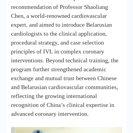
recommendation of Professor Shaoliang
Chen, a world-renowned cardiovascular
expert, and aimed to introduce Belarusian
cardiologists to the clinical application,
procedural strategy, and case selection
principles of IVL in complex coronary
interventions. Beyond technical training, the
program further strengthened academic
exchange and mutual trust between Chinese
and Belarusian cardiovascular communities,
reflecting the growing international
recognition of China’s clinical expertise in
advanced coronary intervention.