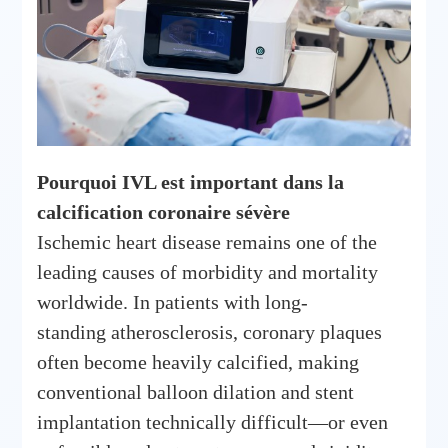
Pourquoi IVL est important dans la
calcification coronaire sévère
Ischemic heart disease remains one of the
leading causes of morbidity and mortality
worldwide. In patients with long-
standing atherosclerosis, coronary plaques
often become heavily calcified, making
conventional balloon dilation and stent
implantation technically difficult—or even