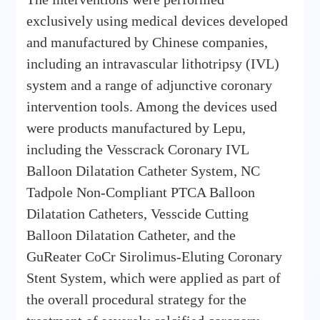
exclusively using medical devices developed
and manufactured by Chinese companies,
including an intravascular lithotripsy (IVL)
system and a range of adjunctive coronary
intervention tools. Among the devices used
were products manufactured by Lepu,
including the Vesscrack Coronary IVL
Balloon Dilatation Catheter System, NC
Tadpole Non-Compliant PTCA Balloon
Dilatation Catheters, Vesscide Cutting
Balloon Dilatation Catheter, and the
GuReater CoCr Sirolimus-Eluting Coronary
Stent System, which were applied as part of
the overall procedural strategy for the