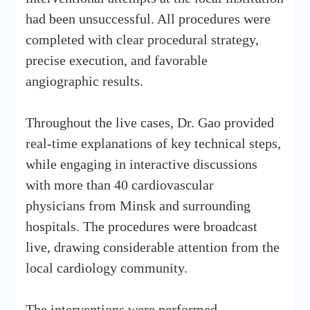
had been unsuccessful. All procedures were
completed with clear procedural strategy,
precise execution, and favorable
angiographic results.
Throughout the live cases, Dr. Gao provided
real-time explanations of key technical steps,
while engaging in interactive discussions
with more than 40 cardiovascular
physicians from Minsk and surrounding
hospitals. The procedures were broadcast
live, drawing considerable attention from the
local cardiology community.
The interventions were performed