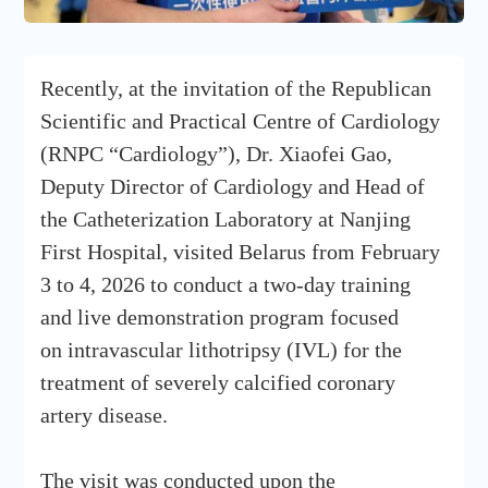
Recently, at the invitation of the Republican
Scientific and Practical Centre of Cardiology
(RNPC “Cardiology”), Dr. Xiaofei Gao,
Deputy Director of Cardiology and Head of
the Catheterization Laboratory at Nanjing
First Hospital, visited Belarus from February
3 to 4, 2026 to conduct a two-day training
and live demonstration program focused
on intravascular lithotripsy (IVL) for the
treatment of severely calcified coronary
artery disease.
The visit was conducted upon the