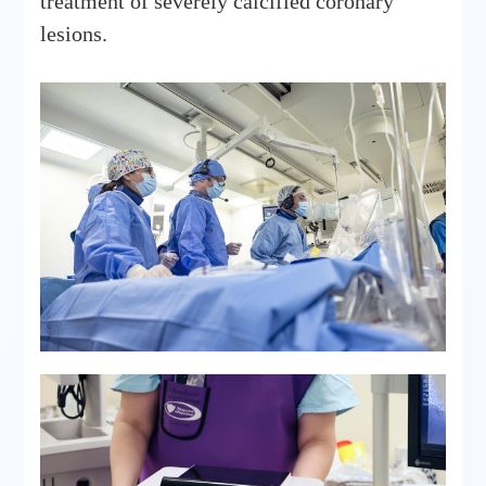
treatment of severely calcified coronary
lesions.