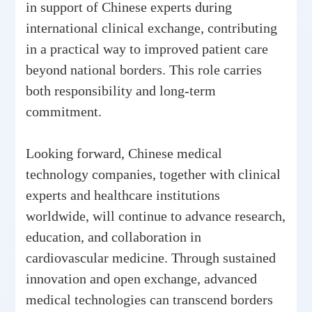
in support of Chinese experts during
international clinical exchange, contributing
in a practical way to improved patient care
beyond national borders. This role carries
both responsibility and long-term
commitment.
Looking forward, Chinese medical
technology companies, together with clinical
experts and healthcare institutions
worldwide, will continue to advance research,
education, and collaboration in
cardiovascular medicine. Through sustained
innovation and open exchange, advanced
medical technologies can transcend borders