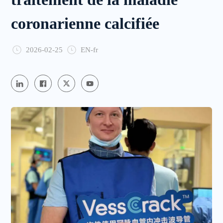
coronarienne calcifiée
2026-02-25
EN-fr