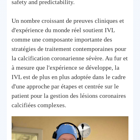
safety and predictability.
Un nombre croissant de preuves cliniques et
d'expérience du monde réel soutient IVL
comme une composante importante des
stratégies de traitement contemporaines pour
la calcification coronarienne sévère. Au fur et
à mesure que l'expérience se développe, la
IVL est de plus en plus adoptée dans le cadre
d'une approche par étapes et centrée sur le
patient pour la gestion des lésions coronaires
calcifiées complexes.