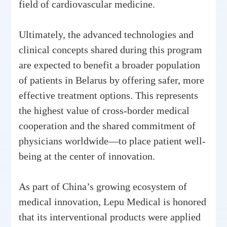
field of cardiovascular medicine.
Ultimately, the advanced technologies and
clinical concepts shared during this program
are expected to benefit a broader population
of patients in Belarus by offering safer, more
effective treatment options. This represents
the highest value of cross-border medical
cooperation and the shared commitment of
physicians worldwide—to place patient well-
being at the center of innovation.
As part of China’s growing ecosystem of
medical innovation, Lepu Medical is honored
that its interventional products were applied